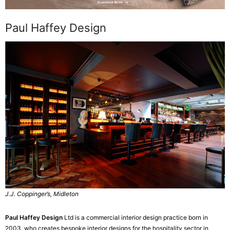
Paul Haffey Design
J.J. Coppinger’s, Midleton
Paul Haffey Design
Ltd is a commercial interior design practice born in
2003, who creates bespoke interior designs for the hospitality sector in