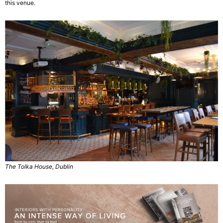
this venue.
The Tolka House, Dublin