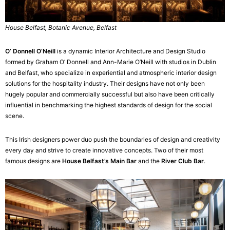
House Belfast, Botanic Avenue, Belfast
O’ Donnell O’Neill
is a dynamic Interior Architecture and Design Studio
formed by Graham O’ Donnell and Ann-Marie O’Neill with studios in Dublin
and Belfast, who specialize in experiential and atmospheric interior design
solutions for the hospitality industry. Their designs have not only been
hugely popular and commercially successful but also have been critically
influential in benchmarking the highest standards of design for the social
scene.
This Irish designers power duo push the boundaries of design and creativity
every day and strive to create innovative concepts. Two of their most
famous designs are
House Belfast’s Main Bar
and the
River Club Bar
.