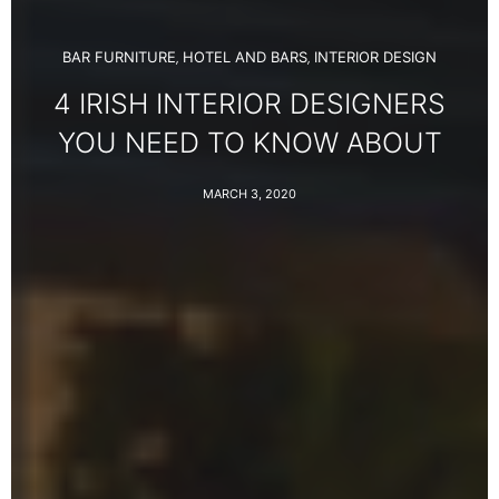
BAR FURNITURE
HOTEL AND BARS
INTERIOR DESIGN
,
,
4 IRISH INTERIOR DESIGNERS
YOU NEED TO KNOW ABOUT
MARCH 3, 2020