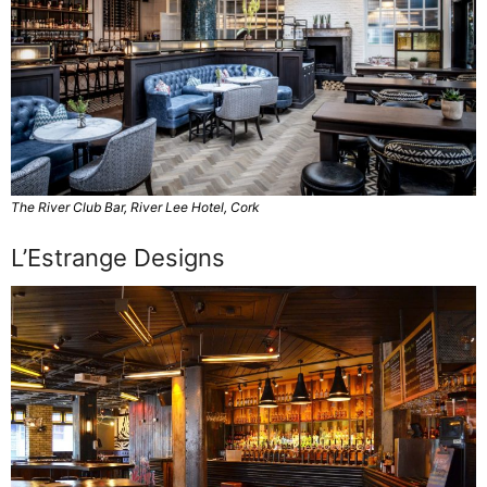
The River Club Bar, River Lee Hotel, Cork
L’Estrange Designs