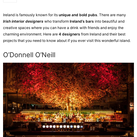
Ireland is famously known for its
unique and bold pubs
. There are many
Irish interior designers
who transform
Ireland’s bars
into beautiful and
creative spaces where you can have a drink with friends and enjoy the
charming environment. Here are
4 designers
from Ireland and their best
projects that you need to know about if you ever visit this wonderful island.
O’Donnell O’Neill