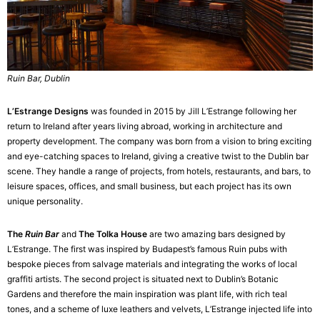
Ruin Bar, Dublin
L’Estrange Designs
was founded in 2015 by Jill L’Estrange following her
return to Ireland after years living abroad, working in architecture and
property development. The company was born from a vision to bring exciting
and eye-catching spaces to Ireland, giving a creative twist to the Dublin bar
scene. They handle a range of projects, from hotels, restaurants, and bars, to
leisure spaces, offices, and small business, but each project has its own
unique personality.
The
Ruin Bar
and
The Tolka House
are two amazing bars designed by
L’Estrange. The first was inspired by Budapest’s famous Ruin pubs with
bespoke pieces from salvage materials and integrating the works of local
graffiti artists. The second project is situated next to Dublin’s Botanic
Gardens and therefore the main inspiration was plant life, with rich teal
tones, and a scheme of luxe leathers and velvets, L’Estrange injected life into