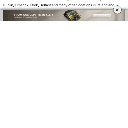
Dublin, Limerick, Cork, Belfast and many other locations in Ireland and
×
America. The company believes every job should meet the individual needs
and aspirations of each client.
Focusing their energies on the currently booming hospitality sector, Paul
Haffey’s interior business is responsible for several popular bars, cafés and
restaurants across Ireland – such as
J.J. Coppinger’s
, where both modern
and classic design join forces to keep the building’s rich past alive, creating
an exquisite atmosphere.
The Amber Lounge
at Fota Island Resort is another
successful design by Paul Haffey with a dynamic yet timeless ambience
given by the exquisite recessed ceiling features and the brass structure
above the bar.