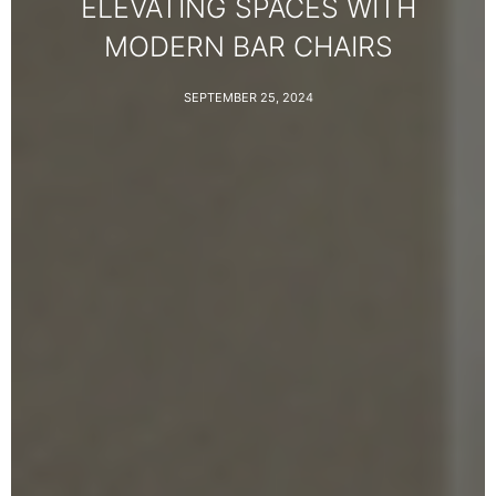
ELEVATING SPACES WITH
MODERN BAR CHAIRS
SEPTEMBER 25, 2024