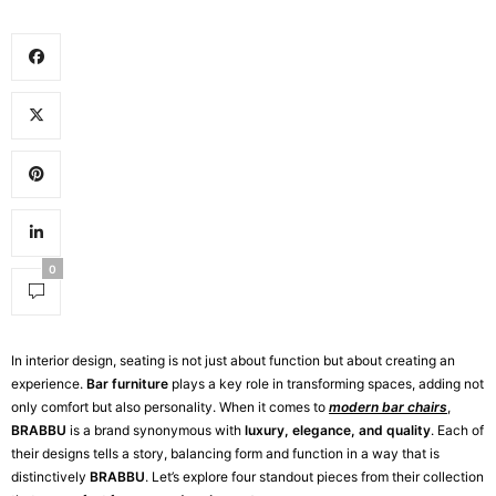
0
In interior design, seating is not just about function but about creating an
experience.
Bar furniture
plays a key role in transforming spaces, adding not
only comfort but also personality. When it comes to
modern bar chairs
,
BRABBU
is a brand synonymous with
luxury, elegance, and quality
. Each of
their designs tells a story, balancing form and function in a way that is
distinctively
BRABBU
. Let’s explore four standout pieces from their collection