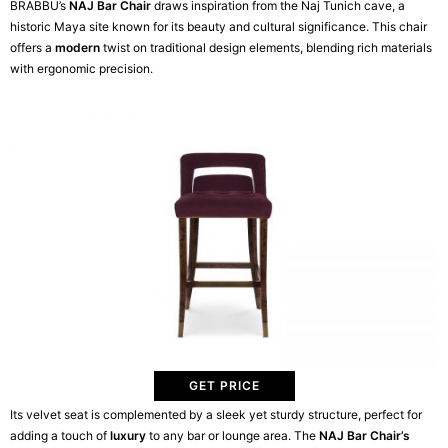
BRABBU’s
NAJ Bar Chair
draws inspiration from the Naj Tunich cave, a
historic Maya site known for its beauty and cultural significance. This chair
offers a
modern
twist on traditional design elements, blending rich materials
with ergonomic precision.
GET PRICE
Its velvet seat is complemented by a sleek yet sturdy structure, perfect for
adding a touch of
luxury
to any bar or lounge area. The
NAJ Bar Chair’s