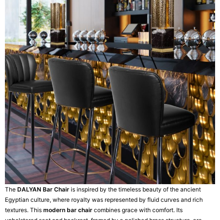
The
DALYAN Bar Chair
is inspired by the timeless beauty of the ancient
Egyptian culture, where royalty was represented by fluid curves and rich
textures. This
modern bar chair
combines grace with comfort. Its