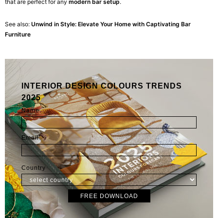
that are perfect for any
modern bar setup
.
See also:
Unwind in Style: Elevate Your Home with Captivating Bar
Furniture
INTERIOR DESIGN COLOURS TRENDS
2025
Name
Email
Country
FREE DOWNLOAD