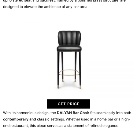
upholstered seat and backrest, framed by a polished brass structure, are
designed to elevate the ambience of any bar area.
GET PRICE
With its harmonious design, the
DALYAN Bar Chair
fits seamlessly into both
contemporary and classic
settings. Whether used in a home bar or a high-
end restaurant, this piece serves as a statement of refined elegance.