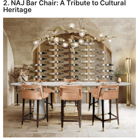
2. NAJ Bar Chair: A Tribute to Cultural
Heritage