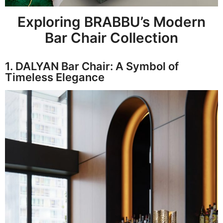
Exploring BRABBU’s Modern
Bar Chair Collection
1. DALYAN Bar Chair: A Symbol of
Timeless Elegance