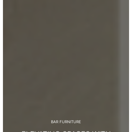
BAR FURNITURE