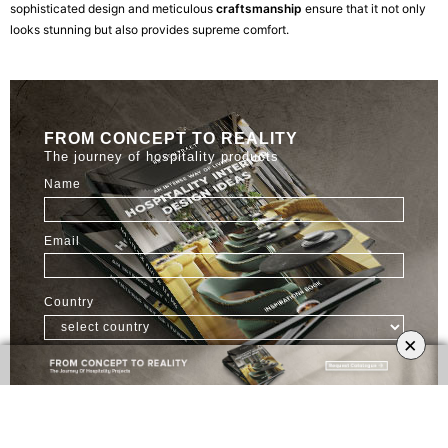
sophisticated design and meticulous
craftsmanship
ensure that it not only
looks stunning but also provides supreme comfort.
FROM CONCEPT TO REALITY
The journey of hospitality products
Name
Email
Country
×
FREE DOWNLOAD
3. DUKONO Bar Chair: Bold and