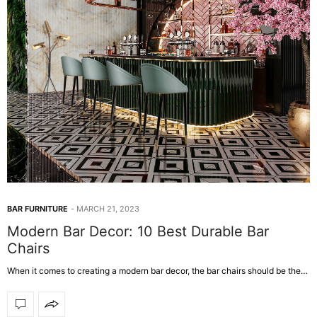
BAR FURNITURE
MARCH 21, 2023
Modern Bar Decor: 10 Best Durable Bar
Chairs
When it comes to creating a modern bar decor, the bar chairs should be the…