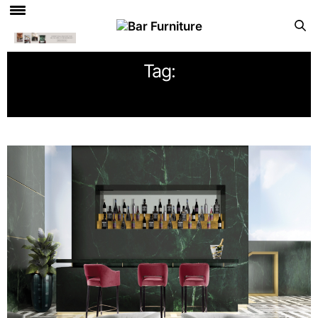
Tag:
HOSPITALITY DESIGN