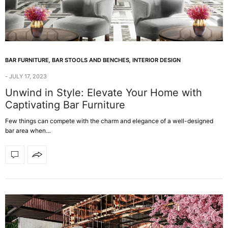
BAR FURNITURE
,
BAR STOOLS AND BENCHES
,
INTERIOR DESIGN
JULY 17, 2023
Unwind in Style: Elevate Your Home with
Captivating Bar Furniture
Few things can compete with the charm and elegance of a well-designed
bar area when…