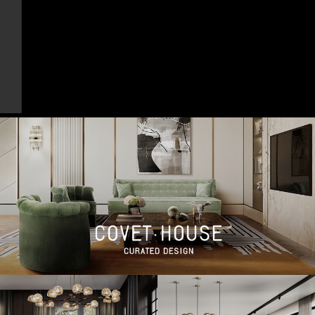
DOWNLOAD NOW