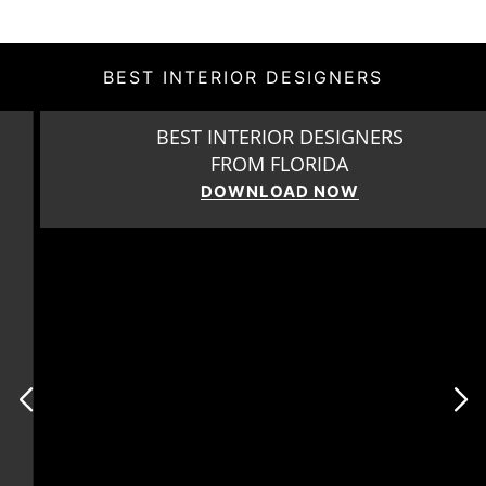
BEST INTERIOR DESIGNERS
BEST INTERIOR DESIGNERS
FROM FLORIDA